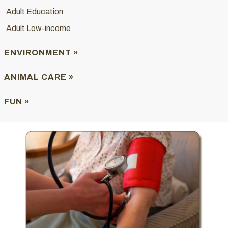
Adult Education
Adult Low-income
ENVIRONMENT »
ANIMAL CARE »
FUN »