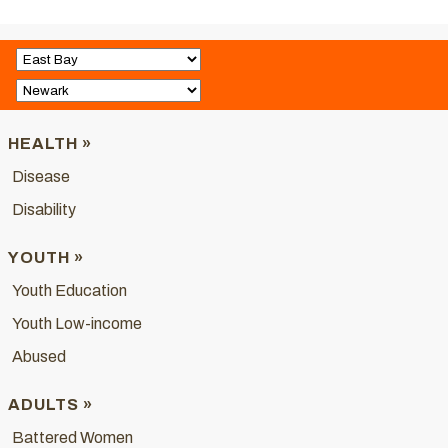
HEALTH »
Disease
Disability
YOUTH »
Youth Education
Youth Low-income
Abused
ADULTS »
Battered Women