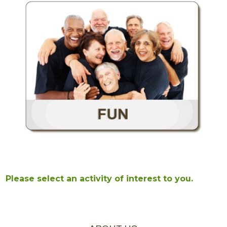
Please select an activity of interest to you.