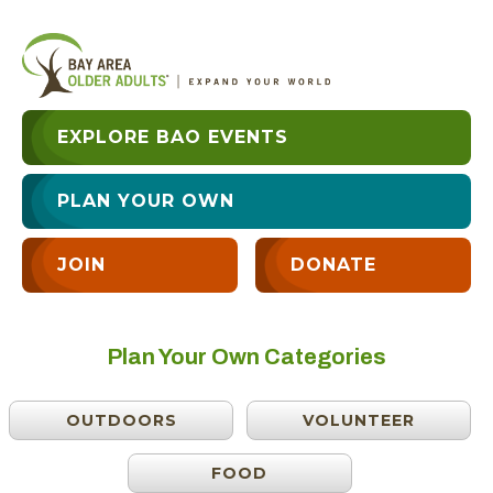
EXPLORE BAO EVENTS
PLAN YOUR OWN
JOIN
DONATE
Plan Your Own Categories
OUTDOORS
VOLUNTEER
FOOD