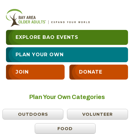
EXPLORE BAO EVENTS
PLAN YOUR OWN
JOIN
DONATE
Plan Your Own Categories
OUTDOORS
VOLUNTEER
FOOD