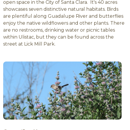
open space in the City of Santa Clara. It's 40 acres
showcases seven distinctive natural habitats. Birds
are plentiful along Guadalupe River and butterflies
enjoy the native wildflowers and other plants. There
are no restrooms, drinking water or picnic tables
within Ulistac, but they can be found across the
street at Lick Mill Park.