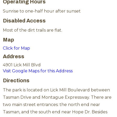
Operating Hours
Sunrise to one-half hour after sunset
Disabled Access
Most of the dirt trails are flat.
Map
Click for Map
Address
4901 Lick Mill Blvd
Visit Google Maps for this Address
Directions
The park is located on Lick Mill Boulevard between
Tasman Drive and Montague Expressway. There are
two main street entrances: the north end near
Tasman, and the south end near Hope Dr. Besides