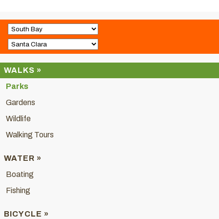
WALKS »
Parks
Gardens
Wildlife
Walking Tours
WATER »
Boating
Fishing
BICYCLE »