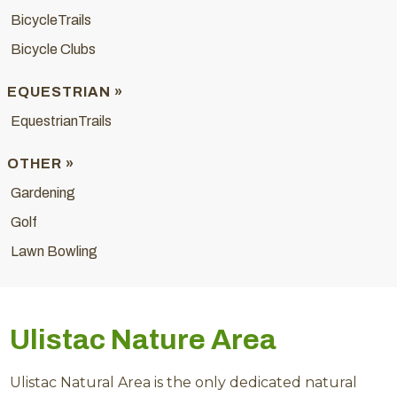
BicycleTrails
Bicycle Clubs
EQUESTRIAN »
EquestrianTrails
OTHER »
Gardening
Golf
Lawn Bowling
Ulistac Nature Area
Ulistac Natural Area is the only dedicated natural