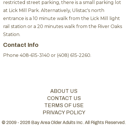
restricted street parking, there is a small parking lot
at Lick Mill Park. Alternatively, Ulistac's north
entrance is a 10 minute walk from the Lick Mill light
rail station or a 20 minutes walk from the River Oaks
Station.
Contact Info
Phone 408-615-3140 or (408) 615-2260.
ABOUT US
CONTACT US
TERMS OF USE
PRIVACY POLICY
© 2009 - 2026 Bay Area Older Adults Inc. All Rights Reserved.