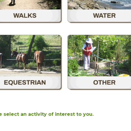
 select an activity of interest to you.