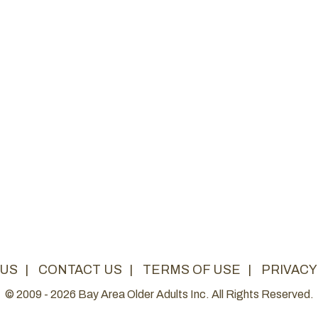
 US
|
CONTACT US
|
TERMS OF USE
|
PRIVACY
© 2009 - 2026 Bay Area Older Adults Inc. All Rights Reserved.