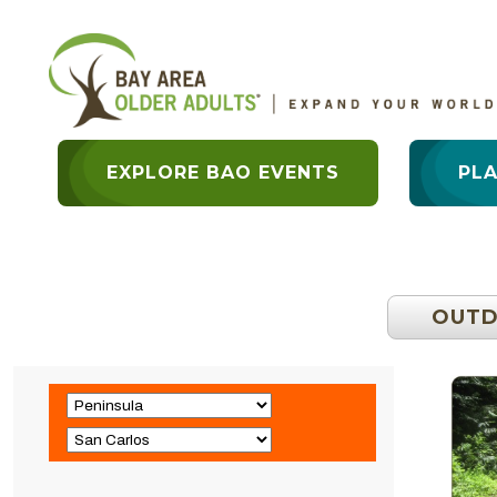
EXPLORE BAO EVENTS
PL
OUT