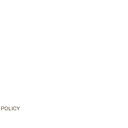
 POLICY