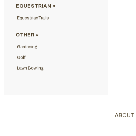
EQUESTRIAN »
EquestrianTrails
OTHER »
Gardening
Golf
Lawn Bowling
ABOUT