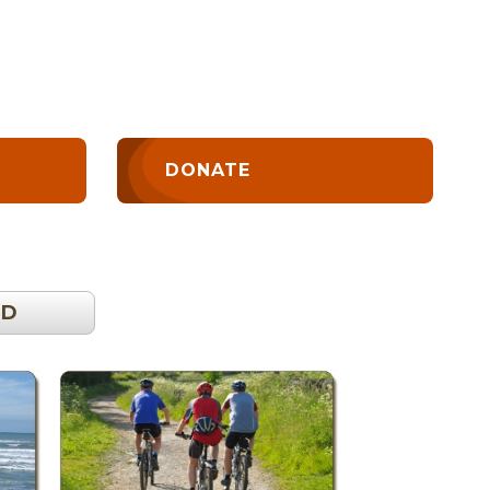
DONATE
OD