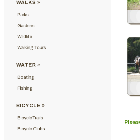
WALKS »
Parks
Gardens
Wildlife
Walking Tours
WATER »
Boating
Fishing
BICYCLE »
BicycleTrails
Please
Bicycle Clubs