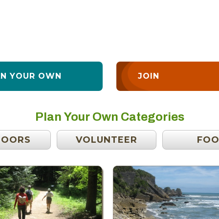
AN YOUR OWN
JOIN
Plan Your Own Categories
DOORS
VOLUNTEER
FO