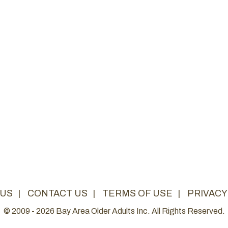
 US
|
CONTACT US
|
TERMS OF USE
|
PRIVACY
© 2009 - 2026 Bay Area Older Adults Inc. All Rights Reserved.