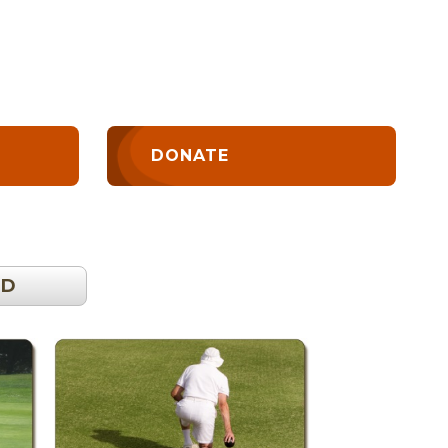
DONATE
OD