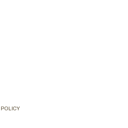
 POLICY