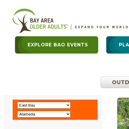
EXPLORE BAO EVENTS
PL
OUT