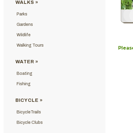
WALKS »
Parks
Gardens
Wildlife
Walking Tours
Please
WATER »
Boating
Fishing
BICYCLE »
BicycleTrails
Bicycle Clubs