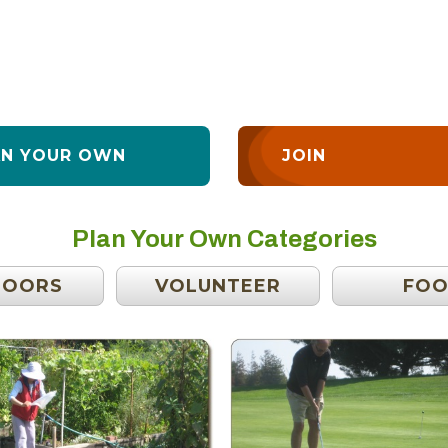
AN YOUR OWN
JOIN
Plan Your Own Categories
DOORS
VOLUNTEER
FO