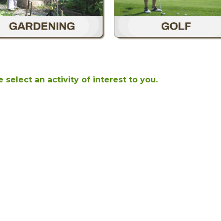
 select an activity of interest to you.