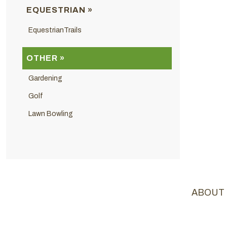
EQUESTRIAN »
EquestrianTrails
OTHER »
Gardening
Golf
Lawn Bowling
ABOUT