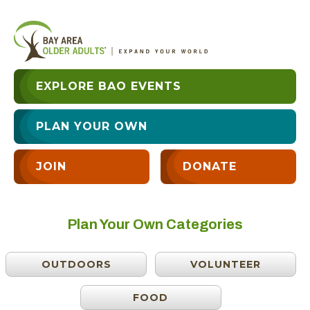
EXPLORE BAO EVENTS
PLAN YOUR OWN
JOIN
DONATE
Plan Your Own Categories
OUTDOORS
VOLUNTEER
FOOD