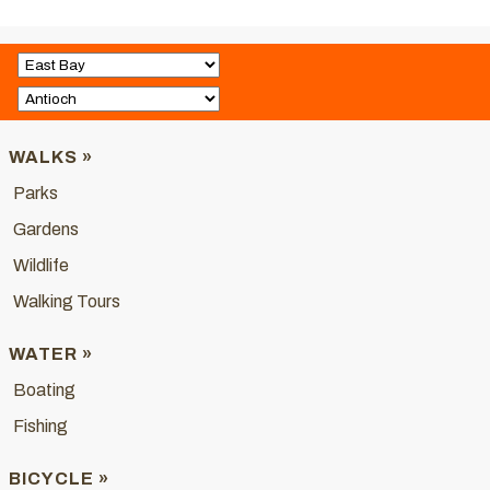
WALKS »
Parks
Gardens
Wildlife
Walking Tours
WATER »
Boating
Fishing
BICYCLE »