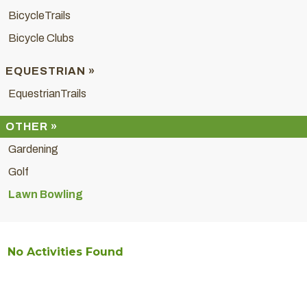
BicycleTrails
Bicycle Clubs
EQUESTRIAN »
EquestrianTrails
OTHER »
Gardening
Golf
Lawn Bowling
No Activities Found