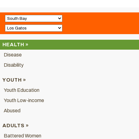
HEALTH »
Disease
Disability
YOUTH »
Youth Education
Youth Low-income
Abused
ADULTS »
Battered Women