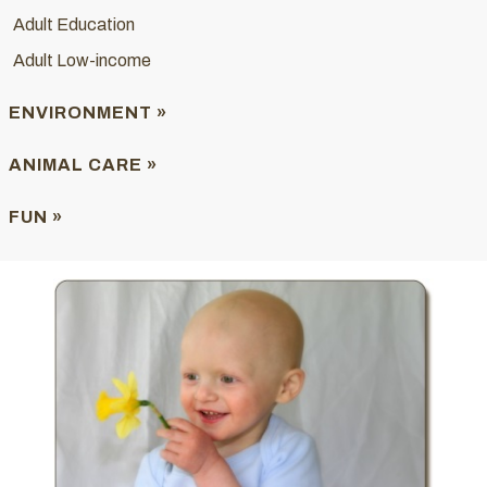
Adult Education
Adult Low-income
ENVIRONMENT »
ANIMAL CARE »
FUN »