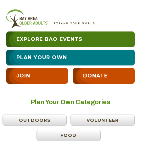
EXPLORE BAO EVENTS
PLAN YOUR OWN
JOIN
DONATE
Plan Your Own Categories
OUTDOORS
VOLUNTEER
FOOD