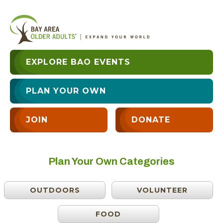
EXPLORE BAO EVENTS
PLAN YOUR OWN
JOIN
DONATE
Plan Your Own Categories
OUTDOORS
VOLUNTEER
FOOD