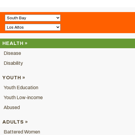
HEALTH »
Disease
Disability
YOUTH »
Youth Education
Youth Low-income
Abused
ADULTS »
Battered Women