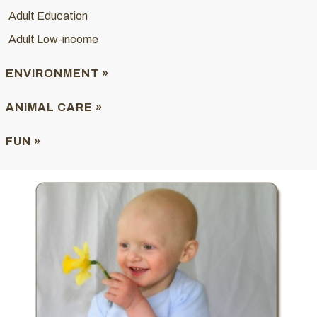
Adult Education
Adult Low-income
ENVIRONMENT »
ANIMAL CARE »
FUN »