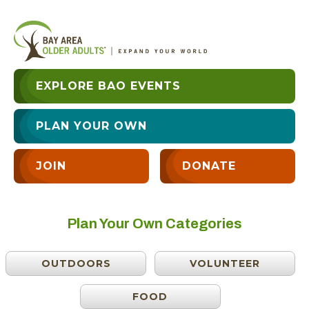
EXPLORE BAO EVENTS
PLAN YOUR OWN
JOIN
DONATE
Plan Your Own Categories
OUTDOORS
VOLUNTEER
FOOD