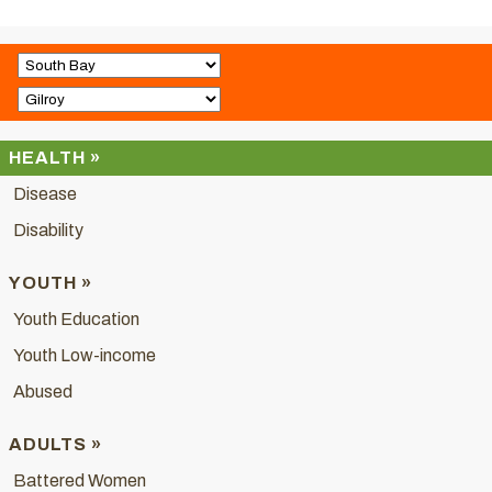
HEALTH »
Disease
Disability
YOUTH »
Youth Education
Youth Low-income
Abused
ADULTS »
Battered Women