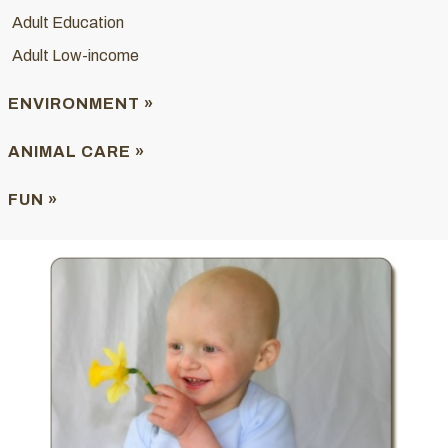
Adult Education
Adult Low-income
ENVIRONMENT »
ANIMAL CARE »
FUN »