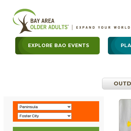
EXPLORE BAO EVENTS
PL
OUT