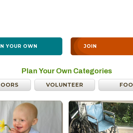
AN YOUR OWN
JOIN
Plan Your Own Categories
DOORS
VOLUNTEER
FO