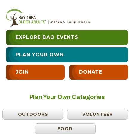
EXPLORE BAO EVENTS
PLAN YOUR OWN
JOIN
DONATE
Plan Your Own Categories
OUTDOORS
VOLUNTEER
FOOD