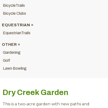
BicycleTrails
Bicycle Clubs
EQUESTRIAN »
EquestrianTrails
OTHER »
Gardening
Golf
Lawn Bowling
Dry Creek Garden
This is a two-acre garden with new paths and