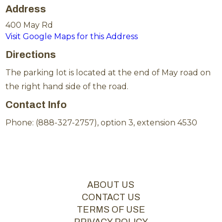
Address
400 May Rd
Visit Google Maps for this Address
Directions
The parking lot is located at the end of May road on
the right hand side of the road.
Contact Info
Phone: (888-327-2757), option 3, extension 4530
ABOUT US
CONTACT US
TERMS OF USE