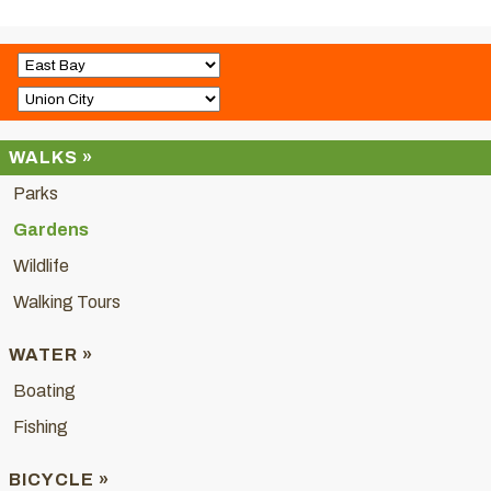
WALKS »
Parks
Gardens
Wildlife
Walking Tours
WATER »
Boating
Fishing
BICYCLE »