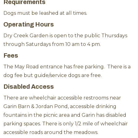
Requirements
Dogs must be leashed at all times.
Operating Hours
Dry Creek Garden is open to the public Thursdays
through Saturdays from 10 am to 4 pm.
Fees
The May Road entrance has free parking. There is a
dog fee but guide/service dogs are free.
Disabled Access
There are wheelchair accessible restrooms near
Garin Barn & Jordan Pond, accessible drinking
fountains in the picnic area and Garin has disabled
parking spaces. There is only 1/2 mile of wheelchair
accessible roads around the meadows.