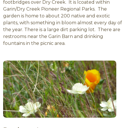
footbridges over Dry Creek. It is lcoated within
Garin/Dry Creek Pioneer Regional Parks. The
garden is home to about 200 native and exotic
plants, with something in bloom almost every day of
the year. There is a large dirt parking lot. There are
restrooms near the Garin Barn and drinking
fountains in the picnic area.