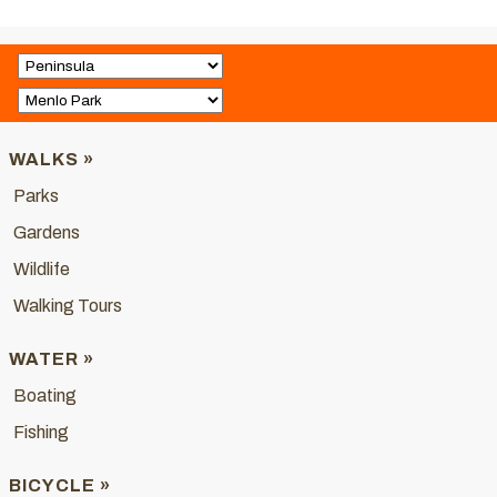
WALKS »
Parks
Gardens
Wildlife
Walking Tours
WATER »
Boating
Fishing
BICYCLE »