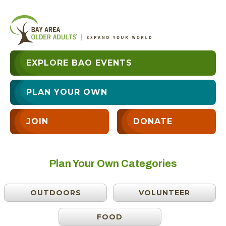
EXPLORE BAO EVENTS
PLAN YOUR OWN
JOIN
DONATE
Plan Your Own Categories
OUTDOORS
VOLUNTEER
FOOD