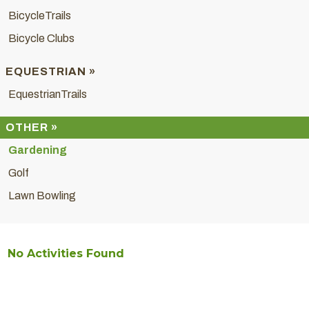
BicycleTrails
Bicycle Clubs
EQUESTRIAN »
EquestrianTrails
OTHER »
Gardening
Golf
Lawn Bowling
No Activities Found