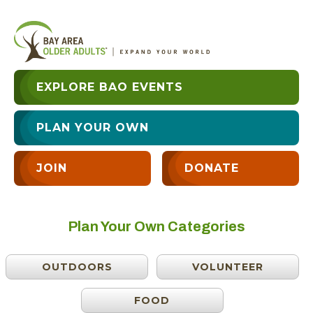
EXPLORE BAO EVENTS
PLAN YOUR OWN
JOIN
DONATE
Plan Your Own Categories
OUTDOORS
VOLUNTEER
FOOD