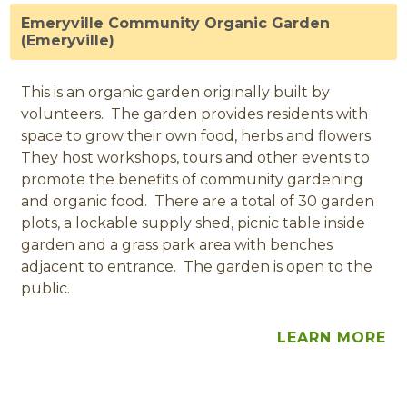
Emeryville Community Organic Garden
(Emeryville)
This is an organic garden originally built by
volunteers. The garden provides residents with
space to grow their own food, herbs and flowers.
They host workshops, tours and other events to
promote the benefits of community gardening
and organic food. There are a total of 30 garden
plots, a lockable supply shed, picnic table inside
garden and a grass park area with benches
adjacent to entrance. The garden is open to the
public.
LEARN MORE