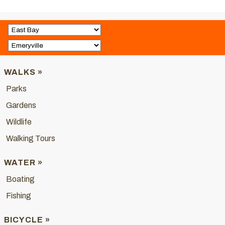
WALKS »
Parks
Gardens
Wildlife
Walking Tours
WATER »
Boating
Fishing
BICYCLE »