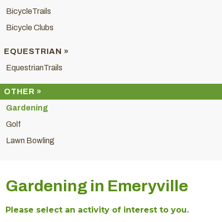
BicycleTrails
Bicycle Clubs
EQUESTRIAN »
EquestrianTrails
OTHER »
Gardening
Golf
Lawn Bowling
Gardening in Emeryville
Please select an activity of interest to you.