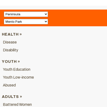
HEALTH »
Disease
Disability
YOUTH »
Youth Education
Youth Low-income
Abused
ADULTS »
Battered Women