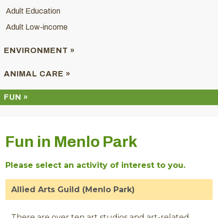
Adult Education
Adult Low-income
ENVIRONMENT »
ANIMAL CARE »
FUN »
Fun in Menlo Park
Please select an activity of interest to you.
Allied Arts Guild (Menlo Park)
There are over ten art studios and art-related