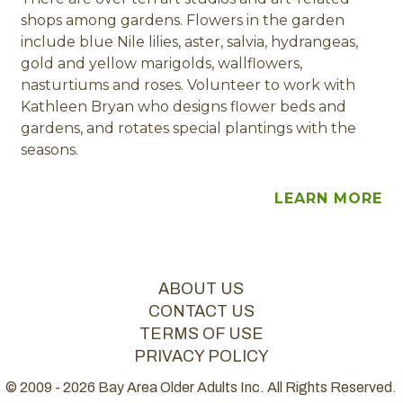
shops among gardens. Flowers in the garden
include blue Nile lilies, aster, salvia, hydrangeas,
gold and yellow marigolds, wallflowers,
nasturtiums and roses. Volunteer to work with
Kathleen Bryan who designs flower beds and
gardens, and rotates special plantings with the
seasons.
LEARN MORE
ABOUT US
CONTACT US
TERMS OF USE
PRIVACY POLICY
© 2009 - 2026 Bay Area Older Adults Inc. All Rights Reserved.