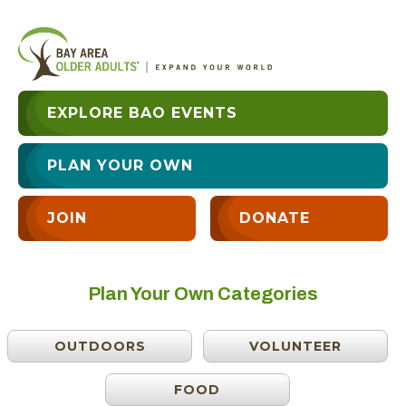
EXPLORE BAO EVENTS
PLAN YOUR OWN
JOIN
DONATE
Plan Your Own Categories
OUTDOORS
VOLUNTEER
FOOD