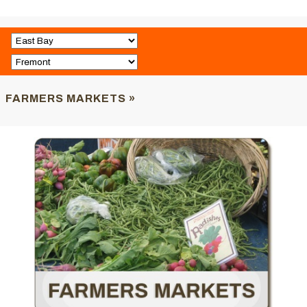
FARMERS MARKETS »