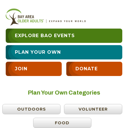
EXPLORE BAO EVENTS
PLAN YOUR OWN
JOIN
DONATE
Plan Your Own Categories
OUTDOORS
VOLUNTEER
FOOD