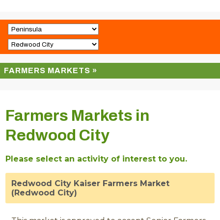
FARMERS MARKETS »
Farmers Markets in
Redwood City
Please select an activity of interest to you.
Redwood City Kaiser Farmers Market
(Redwood City)