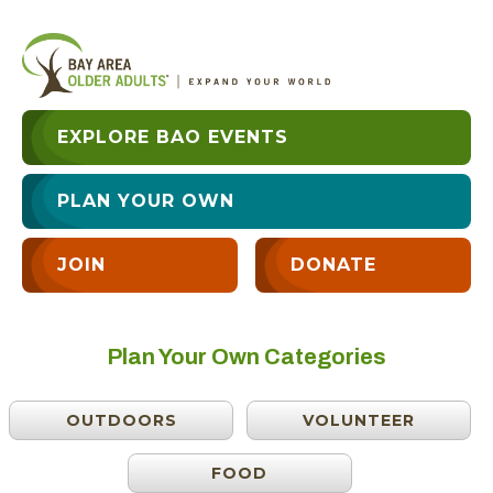
EXPLORE BAO EVENTS
PLAN YOUR OWN
JOIN
DONATE
Plan Your Own Categories
OUTDOORS
VOLUNTEER
FOOD