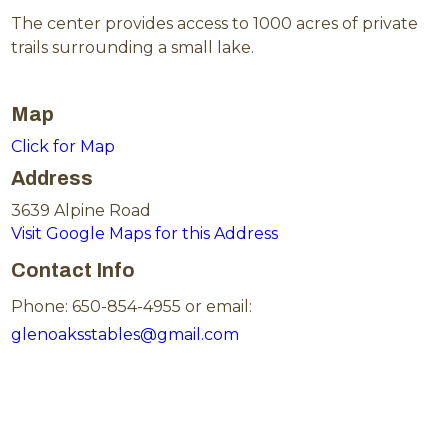
The center provides access to 1000 acres of private
trails surrounding a small lake.
Map
Click for Map
Address
3639 Alpine Road
Visit Google Maps for this Address
Contact Info
Phone: 650-854-4955 or email:
glenoaksstables@gmail.com