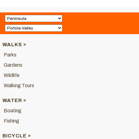
WALKS »
Parks
Gardens
Wildlife
Walking Tours
WATER »
Boating
Fishing
BICYCLE »