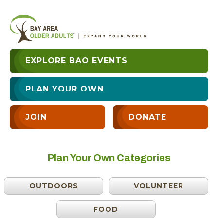
EXPLORE BAO EVENTS
PLAN YOUR OWN
JOIN
DONATE
Plan Your Own Categories
OUTDOORS
VOLUNTEER
FOOD