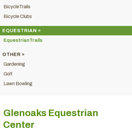
BicycleTrails
Bicycle Clubs
EQUESTRIAN »
EquestrianTrails
OTHER »
Gardening
Golf
Lawn Bowling
Glenoaks Equestrian
Center