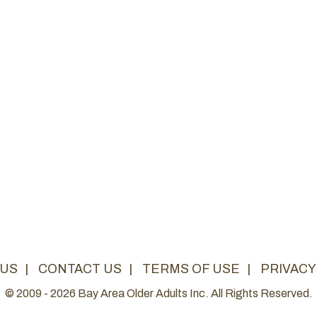
 US
|
CONTACT US
|
TERMS OF USE
|
PRIVACY
© 2009 - 2026 Bay Area Older Adults Inc. All Rights Reserved.