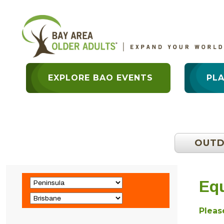
EXPLORE BAO EVENTS
PL
OUT
Equ
Please