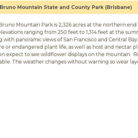
Bruno Mountain State and County Park (Brisbane)
Bruno Mountain Park is 2,326 acres at the northern end 
elevations ranging from 250 feet to 1,314 feet at the sum
ng with panoramic views of San Francisco and Central Bay 
are or endangered plant life, as well as host and nectar 
on expect to see wildflower displays on the mountain. R
lable. The weather changes without warning so wear lay