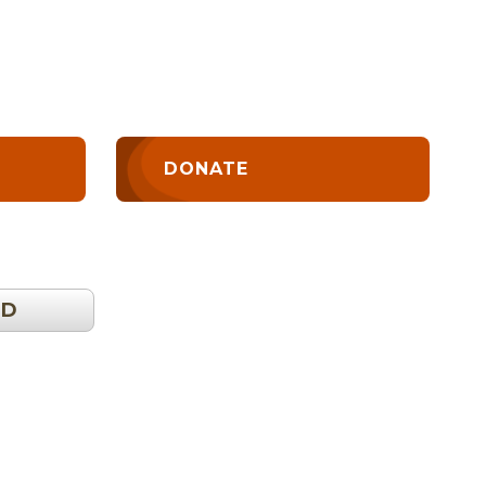
DONATE
OD