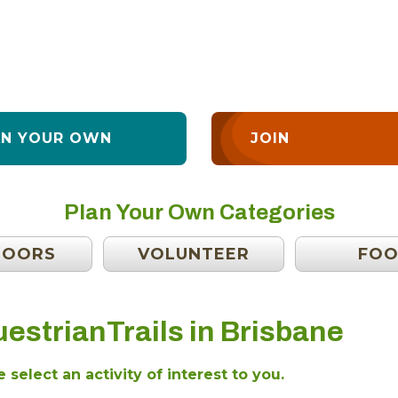
AN YOUR OWN
JOIN
Plan Your Own Categories
DOORS
VOLUNTEER
FO
estrianTrails in Brisbane
 select an activity of interest to you.