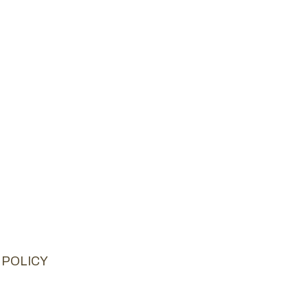
 POLICY