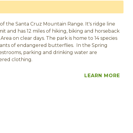
of the Santa Cruz Mountain Range. It's ridge line
mit and has 12 miles of hiking, biking and horseback
Area on clear days. The park is home to 14 species
plants of endangered butterflies. In the Spring
estrooms, parking and drinking water are
ered clothing.
LEARN MORE