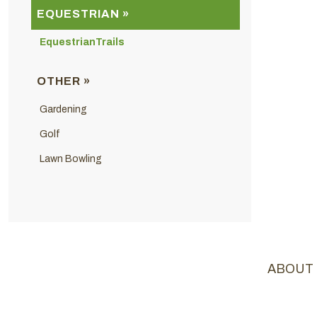
EQUESTRIAN »
EquestrianTrails
OTHER »
Gardening
Golf
Lawn Bowling
ABOUT