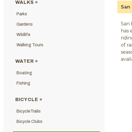
WALKS »
San 
Parks
San 
Gardens
has 
Wildlife
ridi
of r
Walking Tours
seas
avai
WATER »
Boating
Fishing
BICYCLE »
BicycleTrails
Bicycle Clubs