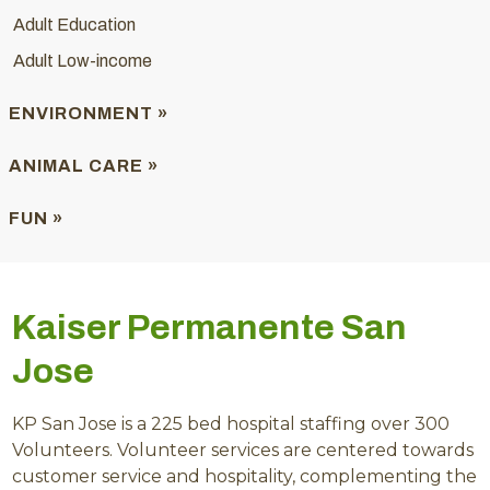
Adult Education
Adult Low-income
ENVIRONMENT »
ANIMAL CARE »
FUN »
Kaiser Permanente San
Jose
KP San Jose is a 225 bed hospital staffing over 300
Volunteers. Volunteer services are centered towards
customer service and hospitality, complementing the