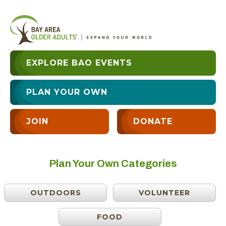
EXPLORE BAO EVENTS
PLAN YOUR OWN
JOIN
DONATE
Plan Your Own Categories
OUTDOORS
VOLUNTEER
FOOD