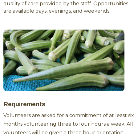
quality of care provided by the staff. Opportunities
are available days, evenings, and weekends.
Requirements
Volunteers are asked for a commitment of at least six
months volunteering three to four hours a week. All
volunteers will be given a three hour orientation.