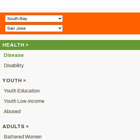
HEALTH »
Disease
Disability
YOUTH »
Youth Education
Youth Low-income
Abused
ADULTS »
Battered Women