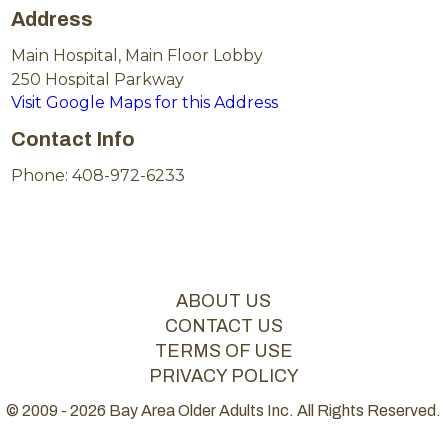
Address
Main Hospital, Main Floor Lobby
250 Hospital Parkway
Visit Google Maps for this Address
Contact Info
Phone: 408-972-6233
ABOUT US
CONTACT US
TERMS OF USE
PRIVACY POLICY
© 2009 - 2026 Bay Area Older Adults Inc. All Rights Reserved.