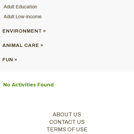
Adult Education
Adult Low-income
ENVIRONMENT »
ANIMAL CARE »
FUN »
No Activities Found
ABOUT US
CONTACT US
TERMS OF USE