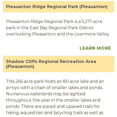
Pleasanton Ridge Regional Park (Pleasanton)
Pleasanton Ridge Regional Park is a 5,271-acre
park in the East Bay Regional Park District
overlooking Pleasanton and the Livermore Valley.
LEARN MORE
Shadow Cliffs Regional Recreation Area
(Pleasanton)
This 266 acre park hosts an 80 acre lake and an
arroyo with a chain of smaller lakes and ponds.
Numerous waterbirds may be sighted
throughout the year in the smaller lakes and
ponds. There are paved and upaved trails for
hiking, equestrian and bicycling trails as well as