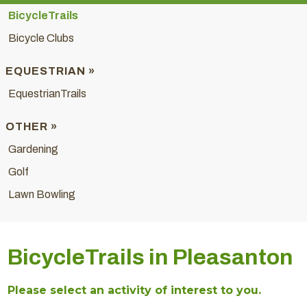
BicycleTrails
Bicycle Clubs
EQUESTRIAN »
EquestrianTrails
OTHER »
Gardening
Golf
Lawn Bowling
BicycleTrails in Pleasanton
Please select an activity of interest to you.