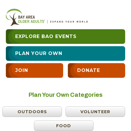
EXPLORE BAO EVENTS
PLAN YOUR OWN
JOIN
DONATE
Plan Your Own Categories
OUTDOORS
VOLUNTEER
FOOD