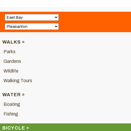
WALKS »
Parks
Gardens
Wildlife
Walking Tours
WATER »
Boating
Fishing
BICYCLE »