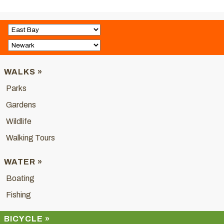
WALKS »
Parks
Gardens
Wildlife
Walking Tours
WATER »
Boating
Fishing
BICYCLE »