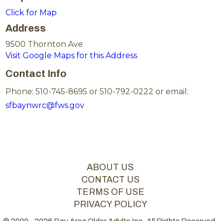
Click for Map
Address
9500 Thornton Ave
Visit Google Maps for this Address
Contact Info
Phone: 510-745-8695 or 510-792-0222 or email:
sfbaynwrc@fws.gov
ABOUT US
CONTACT US
TERMS OF USE
PRIVACY POLICY