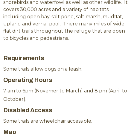
shorebirds and waterfowl as well as other wildlife. It
covers 30,000 acres and a variety of habitats
including open bay, salt pond, salt marsh, mudflat,
upland and vernal pool. There many miles of wide,
flat dirt trails throughout the refuge that are open
to bicycles and pedestrians.
Requirements
Some trails allow dogs on a leash.
Operating Hours
7 am to 6pm (Novemer to March) and 8 pm (April to
October).
Disabled Access
Some trails are wheelchair accessible.
Map