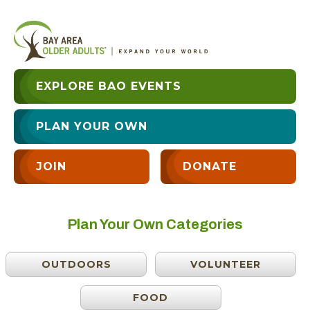
EXPLORE BAO EVENTS
PLAN YOUR OWN
JOIN
DONATE
Plan Your Own Categories
OUTDOORS
VOLUNTEER
FOOD