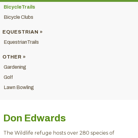
BicycleTrails
Bicycle Clubs
EQUESTRIAN »
EquestrianTrails
OTHER »
Gardening
Golf
Lawn Bowling
Don Edwards
The Wildlife refuge hosts over 280 species of