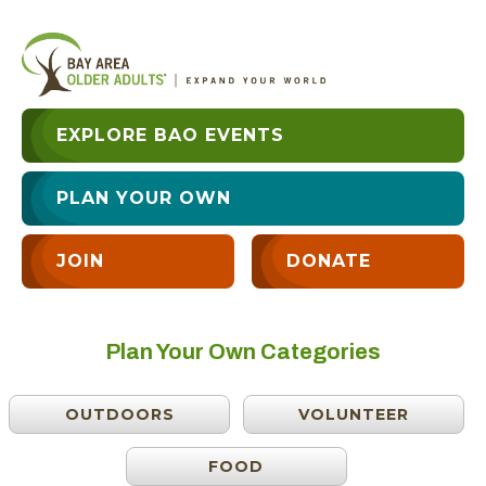
EXPLORE BAO EVENTS
PLAN YOUR OWN
JOIN
DONATE
Plan Your Own Categories
OUTDOORS
VOLUNTEER
FOOD