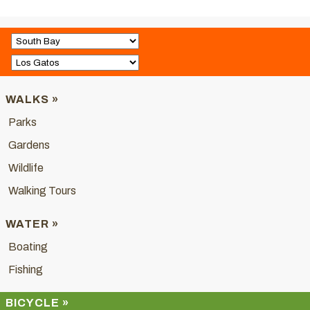
WALKS »
Parks
Gardens
Wildlife
Walking Tours
WATER »
Boating
Fishing
BICYCLE »