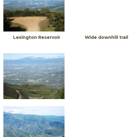
Lexington Reservoir Wide downhill trail