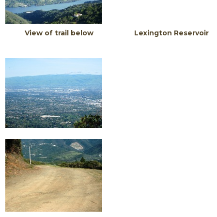
View of trail below Lexington Reservoir