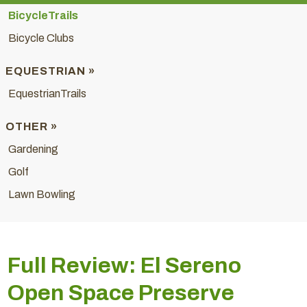
BicycleTrails
Bicycle Clubs
EQUESTRIAN »
EquestrianTrails
OTHER »
Gardening
Golf
Lawn Bowling
Full Review: El Sereno
Open Space Preserve