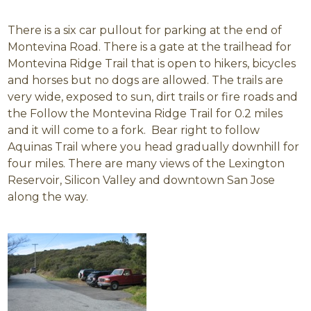
There is a six car pullout for parking at the end of
Montevina Road. There is a gate at the trailhead for
Montevina Ridge Trail that is open to hikers, bicycles
and horses but no dogs are allowed. The trails are
very wide, exposed to sun, dirt trails or fire roads and
the Follow the Montevina Ridge Trail for 0.2 miles
and it will come to a fork. Bear right to follow
Aquinas Trail where you head gradually downhill for
four miles. There are many views of the Lexington
Reservoir, Silicon Valley and downtown San Jose
along the way.