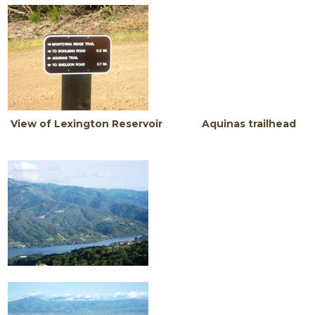
View of Lexington Reservoir Aquinas trailhead