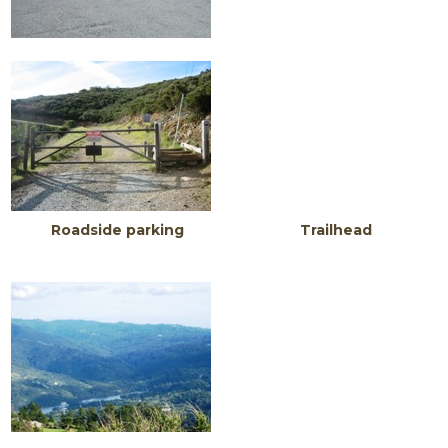
Roadside parking Trailhead