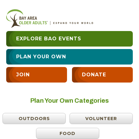
EXPLORE BAO EVENTS
PLAN YOUR OWN
JOIN
DONATE
Plan Your Own Categories
OUTDOORS
VOLUNTEER
FOOD