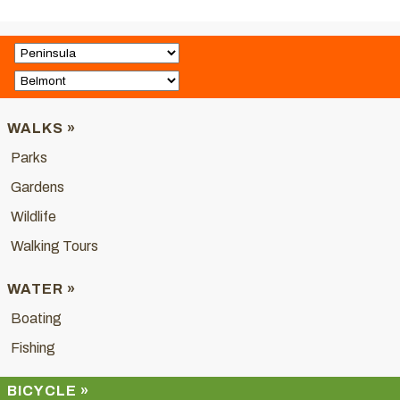
WALKS »
Parks
Gardens
Wildlife
Walking Tours
WATER »
Boating
Fishing
BICYCLE »