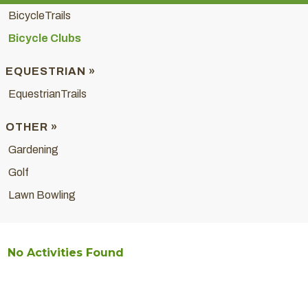
BicycleTrails
Bicycle Clubs
EQUESTRIAN »
EquestrianTrails
OTHER »
Gardening
Golf
Lawn Bowling
No Activities Found