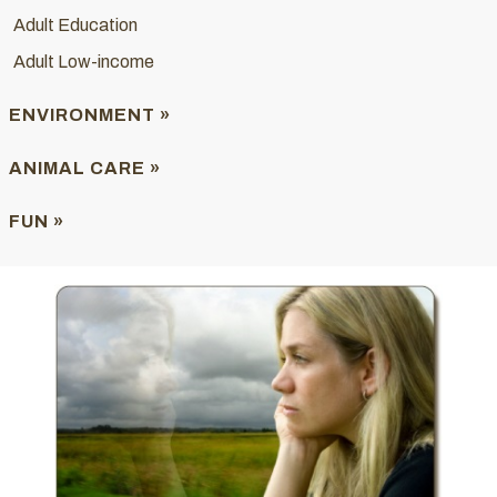
Adult Education
Adult Low-income
ENVIRONMENT »
ANIMAL CARE »
FUN »