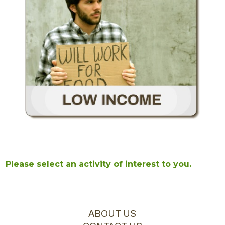
Please select an activity of interest to you.
ABOUT US