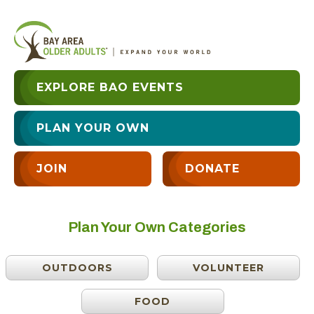
EXPLORE BAO EVENTS
PLAN YOUR OWN
JOIN
DONATE
Plan Your Own Categories
OUTDOORS
VOLUNTEER
FOOD