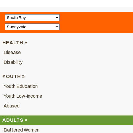
HEALTH »
Disease
Disability
YOUTH »
Youth Education
Youth Low-income
Abused
ADULTS »
Battered Women