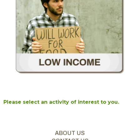
Please select an activity of interest to you.
ABOUT US