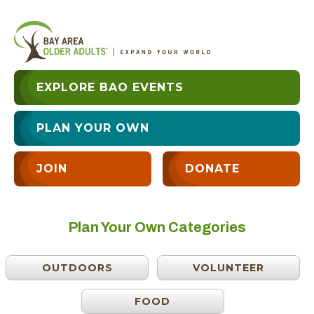
EXPLORE BAO EVENTS
PLAN YOUR OWN
JOIN
DONATE
Plan Your Own Categories
OUTDOORS
VOLUNTEER
FOOD