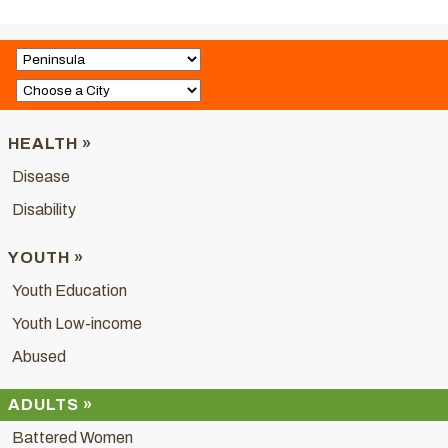
HEALTH »
Disease
Disability
YOUTH »
Youth Education
Youth Low-income
Abused
ADULTS »
Battered Women