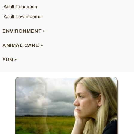
Adult Education
Adult Low-income
ENVIRONMENT »
ANIMAL CARE »
FUN »