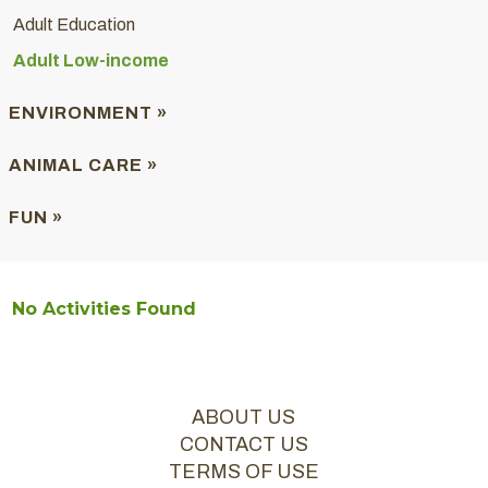
Adult Education
Adult Low-income
ENVIRONMENT »
ANIMAL CARE »
FUN »
No Activities Found
ABOUT US
CONTACT US
TERMS OF USE