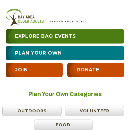
EXPLORE BAO EVENTS
PLAN YOUR OWN
JOIN
DONATE
Plan Your Own Categories
OUTDOORS
VOLUNTEER
FOOD