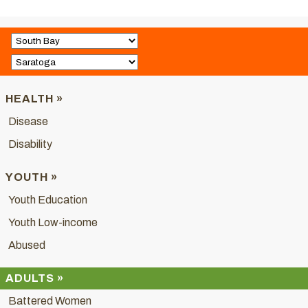
HEALTH »
Disease
Disability
YOUTH »
Youth Education
Youth Low-income
Abused
ADULTS »
Battered Women