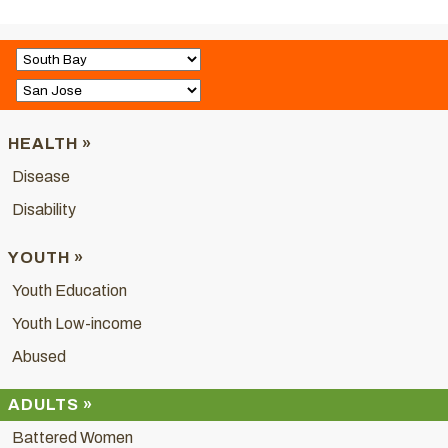
HEALTH »
Disease
Disability
YOUTH »
Youth Education
Youth Low-income
Abused
ADULTS »
Battered Women