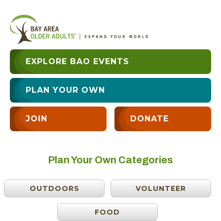
EXPLORE BAO EVENTS
PLAN YOUR OWN
JOIN
DONATE
Plan Your Own Categories
OUTDOORS
VOLUNTEER
FOOD