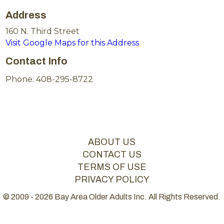
Address
160 N. Third Street
Visit Google Maps for this Address
Contact Info
Phone: 408-295-8722
ABOUT US
CONTACT US
TERMS OF USE
PRIVACY POLICY
© 2009 - 2026 Bay Area Older Adults Inc. All Rights Reserved.