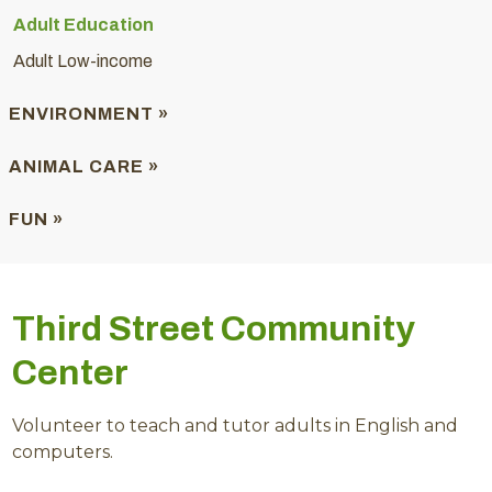
Adult Education
Adult Low-income
ENVIRONMENT »
ANIMAL CARE »
FUN »
Third Street Community
Center
Volunteer to teach and tutor adults in English and
computers.