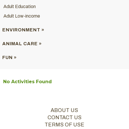
Adult Education
Adult Low-income
ENVIRONMENT »
ANIMAL CARE »
FUN »
No Activities Found
ABOUT US
CONTACT US
TERMS OF USE