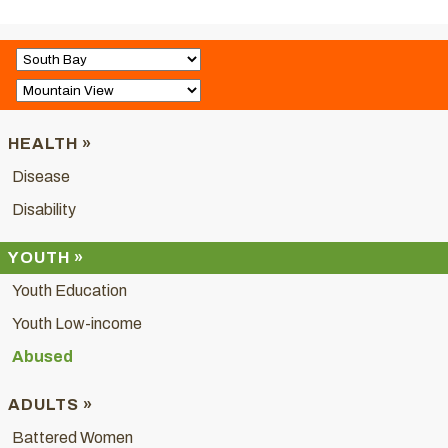
HEALTH »
Disease
Disability
YOUTH »
Youth Education
Youth Low-income
Abused
ADULTS »
Battered Women