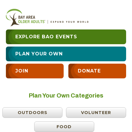
EXPLORE BAO EVENTS
PLAN YOUR OWN
JOIN
DONATE
Plan Your Own Categories
OUTDOORS
VOLUNTEER
FOOD