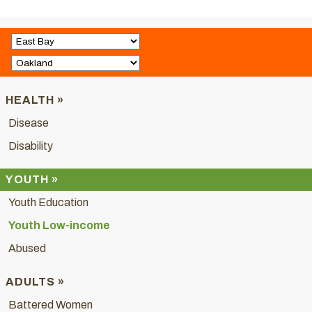
HEALTH »
Disease
Disability
YOUTH »
Youth Education
Youth Low-income
Abused
ADULTS »
Battered Women