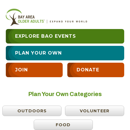
EXPLORE BAO EVENTS
PLAN YOUR OWN
JOIN
DONATE
Plan Your Own Categories
OUTDOORS
VOLUNTEER
FOOD