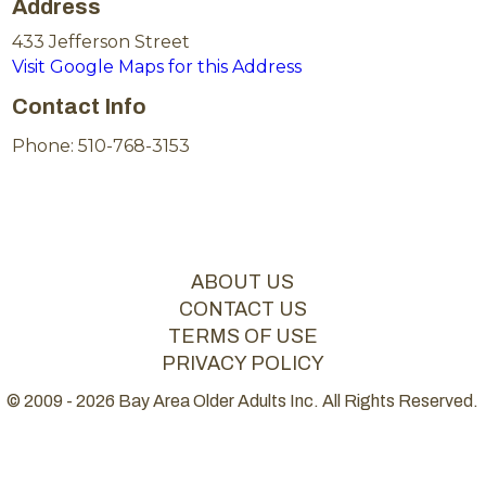
Address
433 Jefferson Street
Visit Google Maps for this Address
Contact Info
Phone: 510-768-3153
ABOUT US
CONTACT US
TERMS OF USE
PRIVACY POLICY
© 2009 - 2026 Bay Area Older Adults Inc. All Rights Reserved.