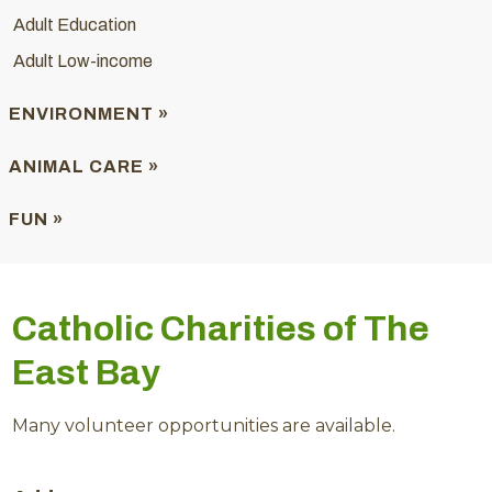
Adult Education
Adult Low-income
ENVIRONMENT »
ANIMAL CARE »
FUN »
Catholic Charities of The
East Bay
Many volunteer opportunities are available.