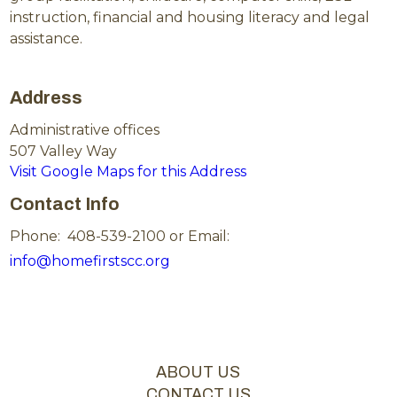
instruction, financial and housing literacy and legal
assistance.
Address
Administrative offices
507 Valley Way
Visit Google Maps for this Address
Contact Info
Phone: 408-539-2100 or Email:
info@homefirstscc.org
ABOUT US
CONTACT US