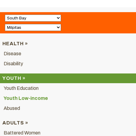
HEALTH »
Disease
Disability
YOUTH »
Youth Education
Youth Low-income
Abused
ADULTS »
Battered Women