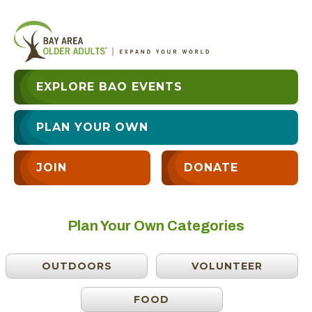
EXPLORE BAO EVENTS
PLAN YOUR OWN
JOIN
DONATE
Plan Your Own Categories
OUTDOORS
VOLUNTEER
FOOD