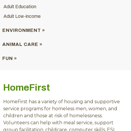
Adult Education
Adult Low-income
ENVIRONMENT »
ANIMAL CARE »
FUN »
HomeFirst
HomeFirst has a variety of housing and supportive
service programs for homeless men, women, and
children and those at risk of homelessness.
Volunteers can help with meal service, support
group facilitation, childcare, computer skills, ESL