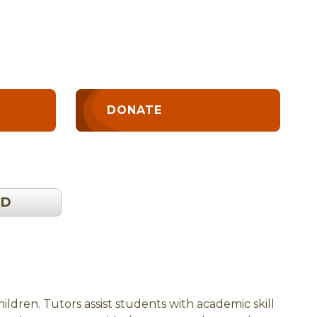
DONATE
OD
ldren. Tutors assist students with academic skill