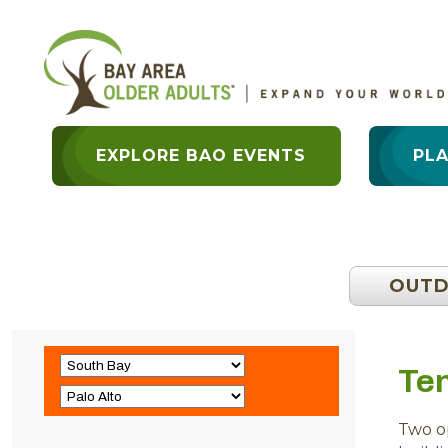
EXPLORE BAO EVENTS
PL
OUT
Ten
Two op