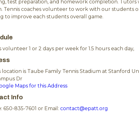
ing, test preparation, and homework completion. Tutors
n. Tennis coaches volunteer to work with our students on 
ng to improve each students overall game.
dule
 volunteer 1 or 2 days per week for 1.5 hours each day,
ess
 location is Taube Family Tennis Stadium at Stanford Uni
ampus Dr
Google Maps for this Address
act Info
: 650-835-7601 or Email:
contact@epatt.org