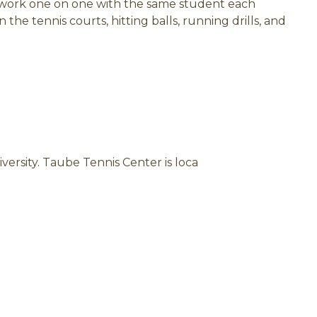
 work one on one with the same student each
the tennis courts, hitting balls, running drills, and
versity. Taube Tennis Center is loca