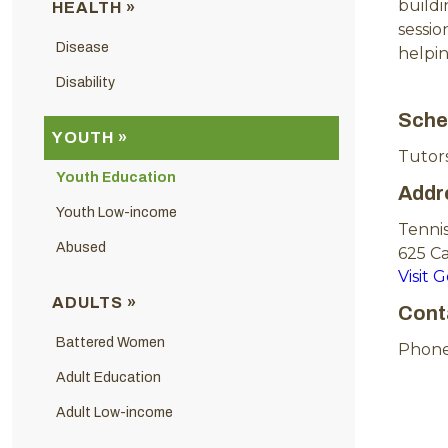
build
HEALTH »
sessio
Disease
helpi
Disability
Sche
YOUTH »
Tutors
Youth Education
Addr
Youth Low-income
Tennis
Abused
625 C
Visit 
ADULTS »
Cont
Battered Women
Phone
Adult Education
Adult Low-income