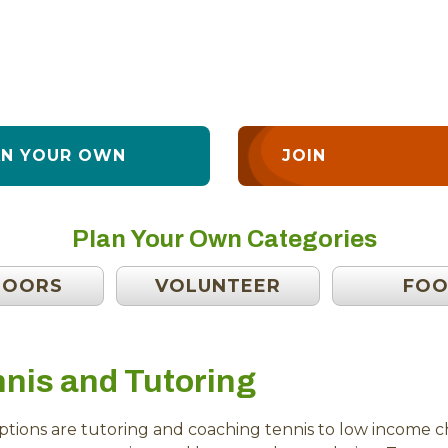
AN YOUR OWN
JOIN
Plan Your Own Categories
DOORS
VOLUNTEER
FO
nis and Tutoring
tions are tutoring and coaching tennis to low income chi