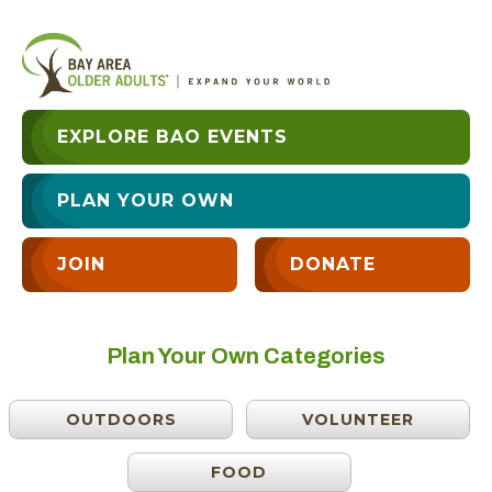
EXPLORE BAO EVENTS
PLAN YOUR OWN
JOIN
DONATE
Plan Your Own Categories
OUTDOORS
VOLUNTEER
FOOD