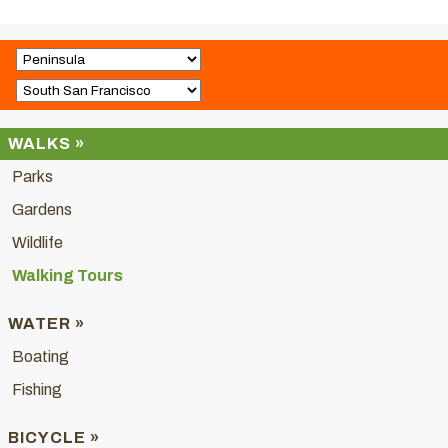
WALKS »
Parks
Gardens
Wildlife
Walking Tours
WATER »
Boating
Fishing
BICYCLE »