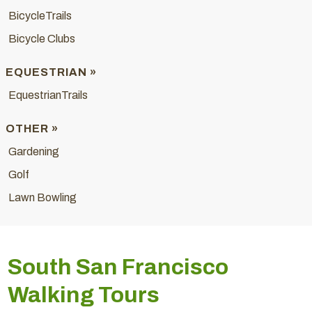
BicycleTrails
Bicycle Clubs
EQUESTRIAN »
EquestrianTrails
OTHER »
Gardening
Golf
Lawn Bowling
South San Francisco
Walking Tours