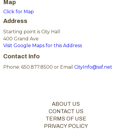
Map
Click for Map
Address
Starting point is City Hall
400 Grand Ave
Visit Google Maps for this Address
Contact Info
Phone: 650.877.8500 or Email
CityInfo@ssf.net
ABOUT US
CONTACT US
TERMS OF USE
PRIVACY POLICY