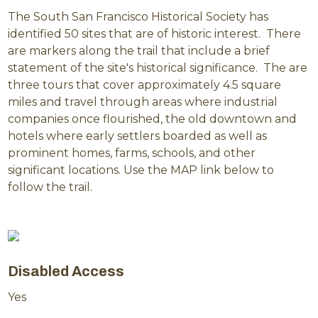
The South San Francisco Historical Society has
identified 50 sites that are of historic interest. There
are markers along the trail that include a brief
statement of the site's historical significance. The are
three tours that cover approximately 4.5 square
miles and travel through areas where industrial
companies once flourished, the old downtown and
hotels where early settlers boarded as well as
prominent homes, farms, schools, and other
significant locations. Use the MAP link below to
follow the trail.
Disabled Access
Yes