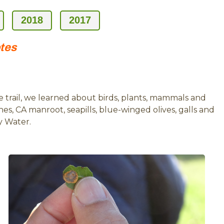
2018
2017
otes
 trail, we learned about birds, plants, mammals and
es, CA manroot, seapills, blue-winged olives, galls and
y Water.