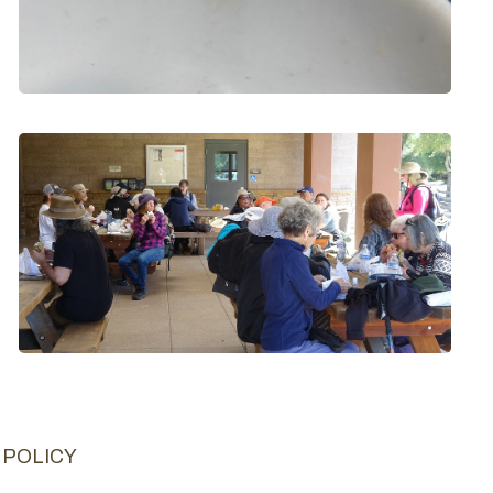
 POLICY