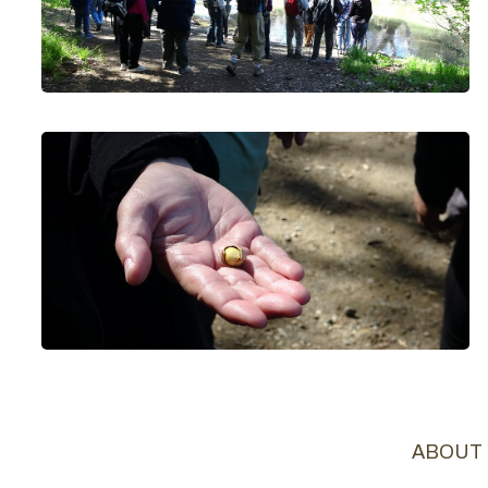
ABOUT