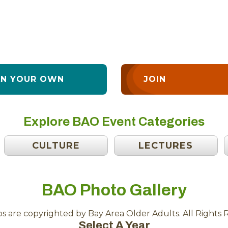
AN YOUR OWN
JOIN
Explore BAO Event Categories
CULTURE
LECTURES
BAO Photo Gallery
os are copyrighted by Bay Area Older Adults. All Rights 
Select A Year