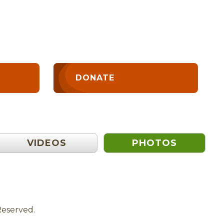
DONATE
VIDEOS
PHOTOS
Reserved.