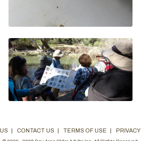
 US
|
CONTACT US
|
TERMS OF USE
|
PRIVACY