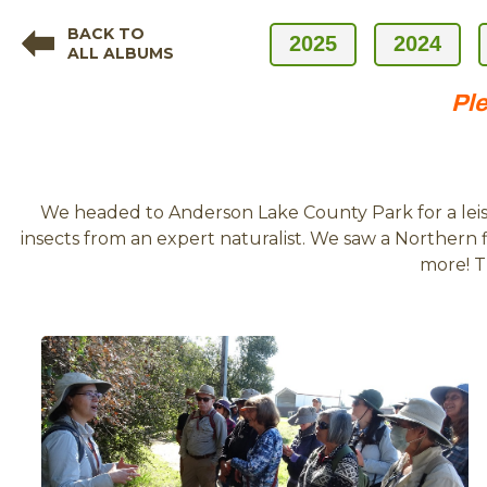
BACK TO
2025
2024
ALL ALBUMS
Ple
We headed to Anderson Lake County Park for a leisu
insects from an expert naturalist. We saw a Northern f
more! T