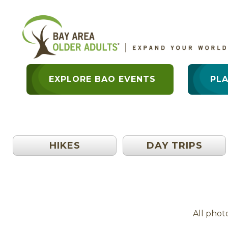
EXPLORE BAO EVENTS
PL
HIKES
DAY TRIPS
All phot