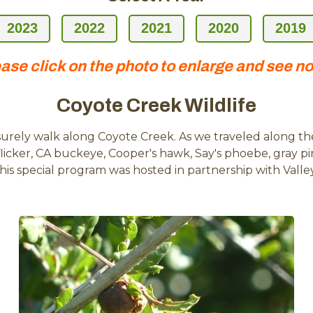
2023
2022
2021
2020
2019
ase click on the photo to enlarge and see n
Coyote Creek Wildlife
rely walk along Coyote Creek. As we traveled along the
licker, CA buckeye, Cooper's hawk, Say's phoebe, gray pin
his special program was hosted in partnership with Valle