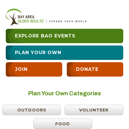
EXPLORE BAO EVENTS
PLAN YOUR OWN
JOIN
DONATE
Plan Your Own Categories
OUTDOORS
VOLUNTEER
FOOD