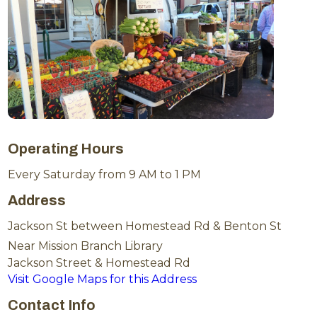
Operating Hours
Every Saturday from 9 AM to 1 PM
Address
Jackson St between Homestead Rd & Benton St
Near Mission Branch Library
Jackson Street & Homestead Rd
Visit Google Maps for this Address
Contact Info