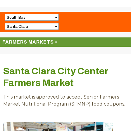
FARMERS MARKETS »
Santa Clara City Center
Farmers Market
This market is approved to accept Senior Farmers
Market Nutritional Program (SFMNP) food coupons.