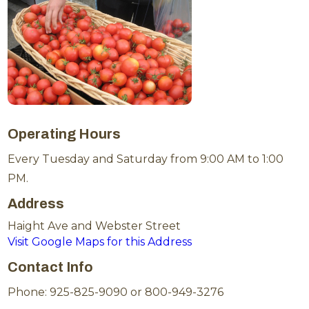
Operating Hours
Every Tuesday and Saturday from 9:00 AM to 1:00
PM.
Address
Haight Ave and Webster Street
Visit Google Maps for this Address
Contact Info
Phone: 925-825-9090 or 800-949-3276