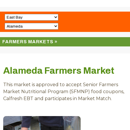
FARMERS MARKETS »
Alameda Farmers Market
This market is approved to accept Senior Farmers
Market Nutritional Program (SFMNP) food coupons,
Calfresh EBT and participates in Market Match.